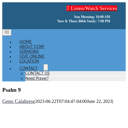
Skip
Listen/Watch Services
to
content
Sun Morning: 10:00 AM
Tues & Thurs Bible Study: 7:00 PM
Toggle
Navigation
HOME
ABOUT CCNF
SERMONS
GIVE ONLINE
LOCATION
CONTACT
CONTACT US
Need Prayer?
Psalm 9
Geno Calabrese
2023-06-22T07:04:47-04:00
June 22, 2023
|