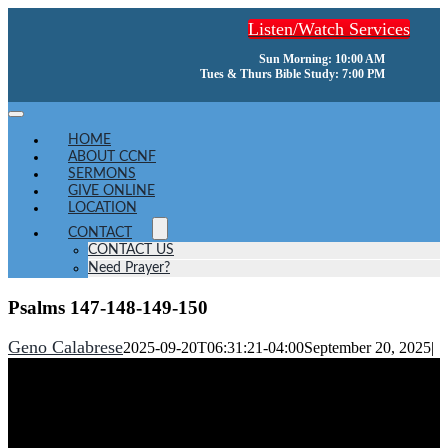
Skip
Listen/Watch Services
to
content
Sun Morning: 10:00 AM
Tues & Thurs Bible Study: 7:00 PM
Toggle
Navigation
HOME
ABOUT CCNF
SERMONS
GIVE ONLINE
LOCATION
CONTACT
CONTACT US
Need Prayer?
Psalms 147-148-149-150
Geno Calabrese
2025-09-20T06:31:21-04:00
September 20, 2025
|