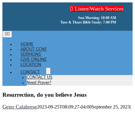
Skip
Listen/Watch Services
to
content
Sun Morning: 10:00 AM
Tues & Thurs Bible Study: 7:00 PM
Toggle
Navigation
HOME
ABOUT CCNF
SERMONS
GIVE ONLINE
LOCATION
CONTACT
CONTACT US
Need Prayer?
Resurrection, do you believe Jesus
Geno Calabrese
2023-09-25T08:09:27-04:00
September 25, 2023
|