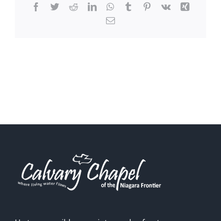
Facebook
Twitter
Reddit
LinkedIn
WhatsApp
Tumblr
Pinterest
Vk
Xing
Email