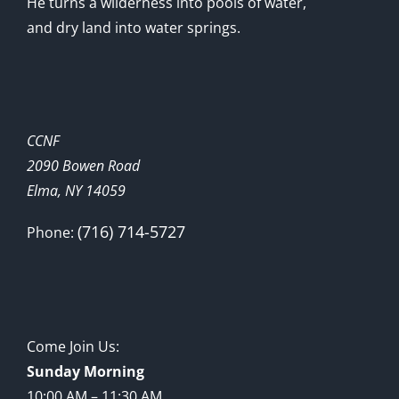
He turns a wilderness into pools of water,
and dry land into water springs.
CCNF
2090 Bowen Road
Elma, NY 14059
(716) 714-5727
Phone:
Come Join Us:
Sunday Morning
10:00 AM – 11:30 AM