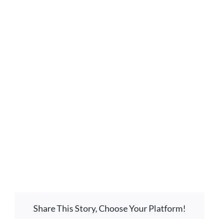
GIVE ONLINE
LOCATION
CONTACT
View
Larger
Image
Share This Story, Choose Your Platform!