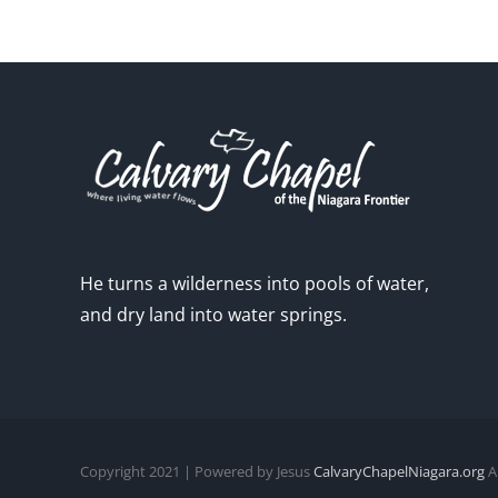
He turns a wilderness into pools of water,
and dry land into water springs.
Copyright 2021 | Powered by Jesus
CalvaryChapelNiagara.org
Al