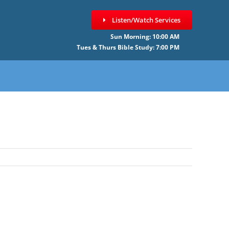
Listen/Watch Services
Sun Morning: 10:00 AM
Tues & Thurs Bible Study: 7:00 PM