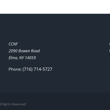
CCNF
2090 Bowen Road
Elma, NY 14059
(716) 714-5727
Phone:
l Rights Reserved!