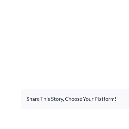
Share This Story, Choose Your Platform!