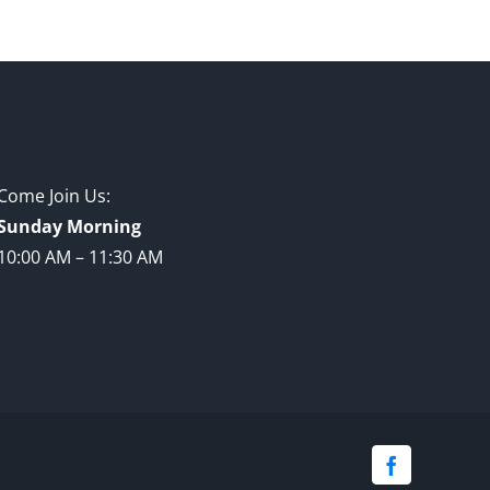
Come Join Us:
Sunday Morning
10:00 AM – 11:30 AM
Facebook