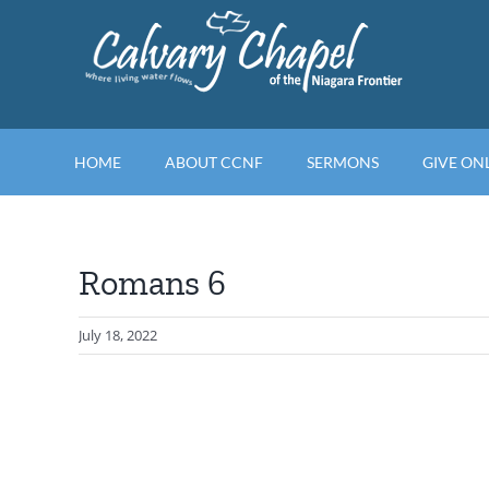
Skip
to
content
HOME
ABOUT CCNF
SERMONS
GIVE ON
Romans 6
July 18, 2022