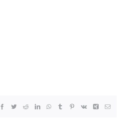
Facebook
Twitter
Reddit
LinkedIn
WhatsApp
Tumblr
Pinterest
Vk
Xing
Email