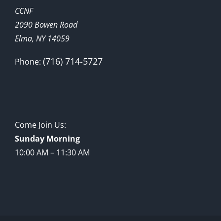
CCNF
2090 Bowen Road
Elma, NY 14059
(716) 714-5727
Phone:
Come Join Us:
Sunday Morning
10:00 AM – 11:30 AM