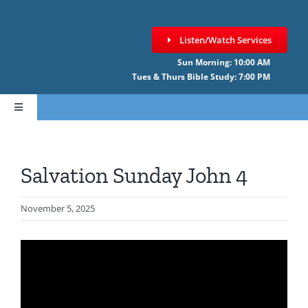
Skip
to
Listen/Watch Services
content
Sun Morning: 10:00 AM
Tues & Thurs Bible Study: 7:00 PM
Toggle
Navigation
HOME
Salvation Sunday John 4
ABOUT CCNF
November 5, 2025
SERMONS
GIVE ONLINE