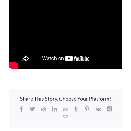
LOCATION
CONTACT
Share This Story, Choose Your Platform!
Facebook
Twitter
Reddit
LinkedIn
WhatsApp
Tumblr
Pinterest
Vk
Xing
Email