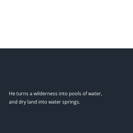
He turns a wilderness into pools of water,
and dry land into water springs.