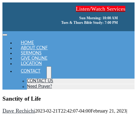
Skip
Listen/Watch Services
to
content
Sun Morning: 10:00 AM
Tues & Thurs Bible Study: 7:00 PM
Toggle
Navigation
HOME
ABOUT CCNF
SERMONS
GIVE ONLINE
LOCATION
CONTACT
CONTACT US
Need Prayer?
Sanctity of Life
Dave Rechichi
2023-02-21T22:42:07-04:00
February 21, 2023
|