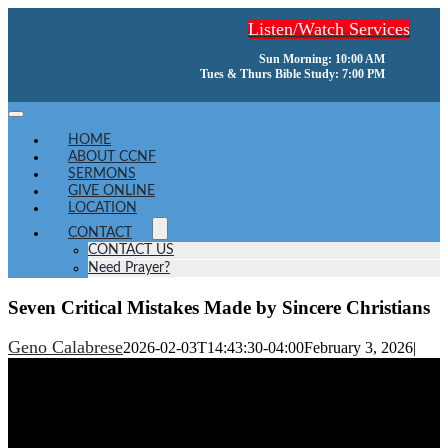
Skip
Listen/Watch Services
to
content
Sun Morning: 10:00 AM
Tues & Thurs Bible Study: 7:00 PM
Toggle
Navigation
HOME
ABOUT CCNF
SERMONS
GIVE ONLINE
LOCATION
CONTACT
CONTACT US
Need Prayer?
Seven Critical Mistakes Made by Sincere Christians
Geno Calabrese
2026-02-03T14:43:30-04:00
February 3, 2026
|