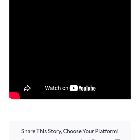
LOCATION
CONTACT
Share This Story, Choose Your Platform!