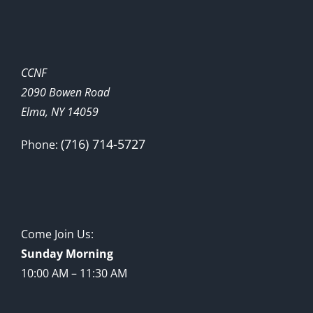
CCNF
2090 Bowen Road
Elma, NY 14059
(716) 714-5727
Phone:
Come Join Us:
Sunday Morning
10:00 AM – 11:30 AM