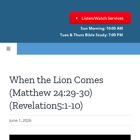
Skip
to
Listen/Watch Services
content
Sun Morning: 10:00 AM
Tues & Thurs Bible Study: 7:00 PM
Toggle
Navigation
HOME
When the Lion Comes
ABOUT CCNF
(Matthew 24:29-30)
(Revelation5:1-10)
SERMONS
June 1, 2026
GIVE ONLINE