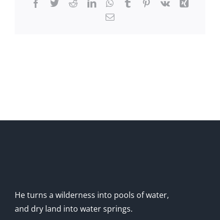
Facebook
Twitter
Reddit
LinkedIn
WhatsApp
Tumblr
Pinterest
Vk
Xing
Email
He turns a wilderness into pools of water,
and dry land into water springs.