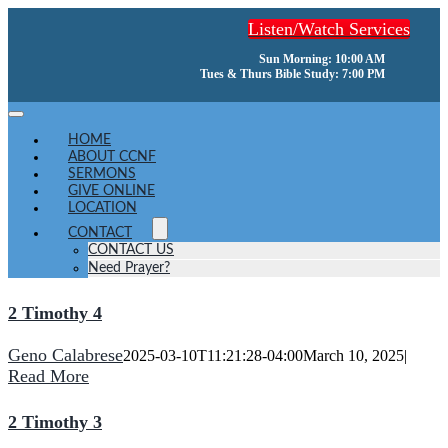
Skip
Listen/Watch Services
to
content
Sun Morning: 10:00 AM
Tues & Thurs Bible Study: 7:00 PM
Toggle
Navigation
HOME
ABOUT CCNF
SERMONS
GIVE ONLINE
LOCATION
CONTACT
CONTACT US
Need Prayer?
2 Timothy 4
Geno Calabrese
2025-03-10T11:21:28-04:00
March 10, 2025
|
Read More
2 Timothy 3