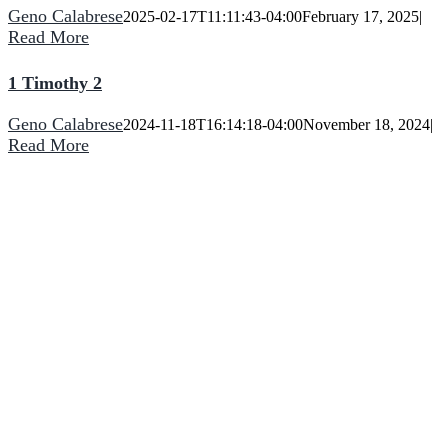
Geno Calabrese
2025-02-17T11:11:43-04:00
February 17, 2025
|
Read More
1 Timothy 2
Geno Calabrese
2024-11-18T16:14:18-04:00
November 18, 2024
|
Read More
He turns a wilderness into pools of water,
and dry land into water springs.
CCNF
2090 Bowen Road
Elma, NY 14059
(716) 714-5727
Phone:
Come Join Us: