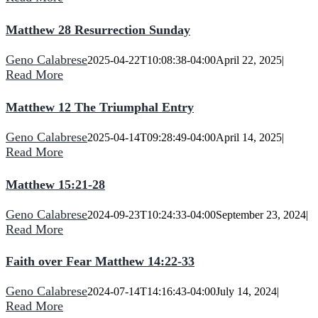
Matthew 28 Resurrection Sunday
Geno Calabrese
2025-04-22T10:08:38-04:00
April 22, 2025
|
Read More
Matthew 12 The Triumphal Entry
Geno Calabrese
2025-04-14T09:28:49-04:00
April 14, 2025
|
Read More
Matthew 15:21-28
Geno Calabrese
2024-09-23T10:24:33-04:00
September 23, 2024
|
Read More
Faith over Fear Matthew 14:22-33
Geno Calabrese
2024-07-14T14:16:43-04:00
July 14, 2024
|
Read More