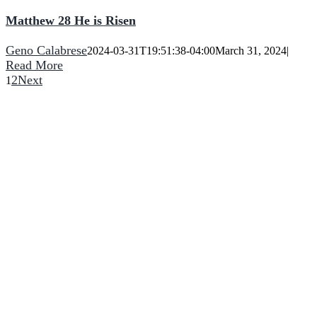
Matthew 28 He is Risen
Geno Calabrese
2024-03-31T19:51:38-04:00
March 31, 2024
|
Read More
2
Next
1
He turns a wilderness into pools of water,
and dry land into water springs.
CCNF
2090 Bowen Road
Elma, NY 14059
(716) 714-5727
Phone:
Come Join Us:
Sunday Morning
10:00 AM – 11:30 AM