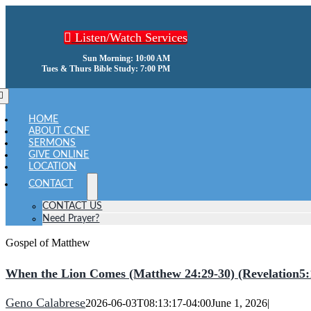
Skip
to
Listen/Watch Services
content
Sun Morning: 10:00 AM
Tues & Thurs Bible Study: 7:00 PM
oggle
avigation
HOME
ABOUT CCNF
SERMONS
GIVE ONLINE
LOCATION
CONTACT
CONTACT US
Need Prayer?
Gospel of Matthew
When the Lion Comes (Matthew 24:29-30) (Revelation5:
Geno Calabrese
2026-06-03T08:13:17-04:00
June 1, 2026
|