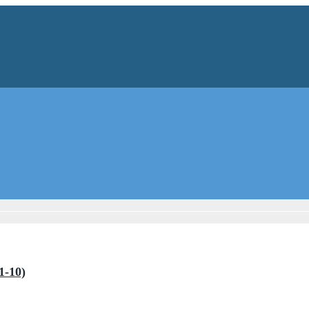
1-10)