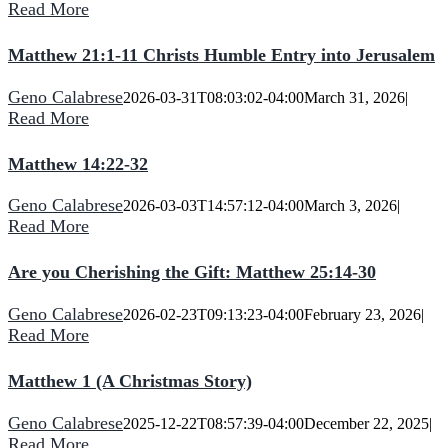
Read More
Matthew 21:1-11 Christs Humble Entry into Jerusalem
Geno Calabrese
2026-03-31T08:03:02-04:00
March 31, 2026
|
Read More
Matthew 14:22-32
Geno Calabrese
2026-03-03T14:57:12-04:00
March 3, 2026
|
Read More
Are you Cherishing the Gift: Matthew 25:14-30
Geno Calabrese
2026-02-23T09:13:23-04:00
February 23, 2026
|
Read More
Matthew 1 (A Christmas Story)
Geno Calabrese
2025-12-22T08:57:39-04:00
December 22, 2025
|
Read More