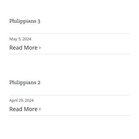
GIVE ONLINE
Philippians 3
LOCATION
May 5, 2024
CONTACT
Read More
Philippians 2
April 29, 2024
Read More