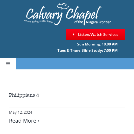
Skip
to
content
Listen/Watch Services
Sun Morning: 10:00 AM
Tues & Thurs Bible Study: 7:00 PM
Toggle
Navigation
HOME
Philippians 4
ABOUT CCNF
May 12, 2024
SERMONS
Read More