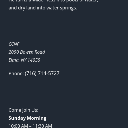
and dry land into water springs.
CCNF
2090 Bowen Road
Elma, NY 14059
(716) 714-5727
Phone:
Come Join Us:
Sunday Morning
10:00 AM – 11:30 AM