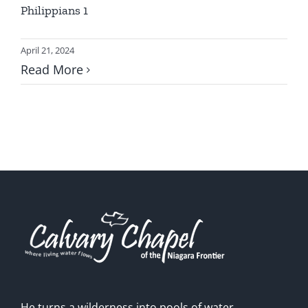
Philippians 1
April 21, 2024
Read More
He turns a wilderness into pools of water,