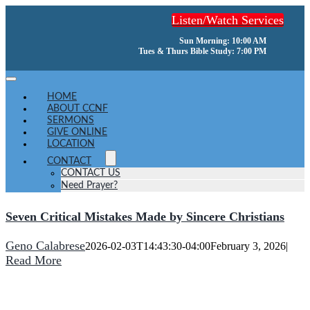
Skip
Listen/Watch Services
to
content
Sun Morning: 10:00 AM
Tues & Thurs Bible Study: 7:00 PM
Toggle
Navigation
HOME
ABOUT CCNF
SERMONS
GIVE ONLINE
LOCATION
CONTACT
CONTACT US
Need Prayer?
Seven Critical Mistakes Made by Sincere Christians
Geno Calabrese
2026-02-03T14:43:30-04:00
February 3, 2026
|
Read More
He turns a wilderness into pools of water,
and dry land into water springs.