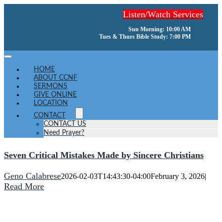
Skip
Listen/Watch Services
to
content
Sun Morning: 10:00 AM
Tues & Thurs Bible Study: 7:00 PM
Toggle
Navigation
HOME
ABOUT CCNF
SERMONS
GIVE ONLINE
LOCATION
CONTACT
CONTACT US
Need Prayer?
Seven Critical Mistakes Made by Sincere Christians
Geno Calabrese
2026-02-03T14:43:30-04:00
February 3, 2026
|
Read More
He turns a wilderness into pools of water,
and dry land into water springs.