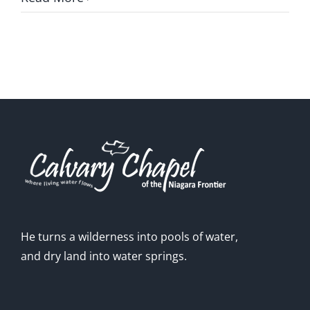
GIVE ONLINE
LOCATION
CONTACT
He turns a wilderness into pools of water,
and dry land into water springs.