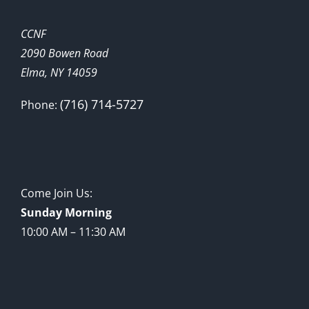
CCNF
2090 Bowen Road
Elma, NY 14059
(716) 714-5727
Phone:
Come Join Us:
Sunday Morning
10:00 AM – 11:30 AM