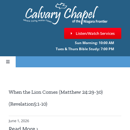
Skip
to
content
Listen/Watch Services
Sun Morning: 10:00 AM
Tues & Thurs Bible Study: 7:00 PM
Toggle
Navigation
HOME
When the Lion Comes (Matthew 24:29-30)
ABOUT CCNF
(Revelation5:1-10)
SERMONS
June 1, 2026
Read More