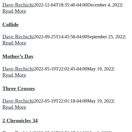
Dave Rechichi
2022-12-04T18:35:40-04:00
December 4, 2022
|
Read More
Collide
Dave Rechichi
2022-09-25T14:45:58-04:00
September 25, 2022
|
Read More
Mother’s Day
Dave Rechichi
2022-05-19T22:02:45-04:00
May 19, 2022
|
Read More
Three Crosses
Dave Rechichi
2022-05-19T22:01:18-04:00
May 19, 2022
|
Read More
2 Chronicles 34