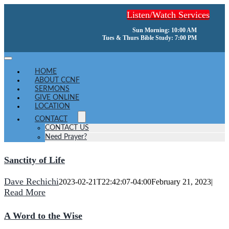
Skip
Listen/Watch Services
to
content
Sun Morning: 10:00 AM
Tues & Thurs Bible Study: 7:00 PM
Toggle
Navigation
HOME
ABOUT CCNF
SERMONS
GIVE ONLINE
LOCATION
CONTACT
CONTACT US
Need Prayer?
Sanctity of Life
Dave Rechichi
2023-02-21T22:42:07-04:00
February 21, 2023
|
Read More
A Word to the Wise